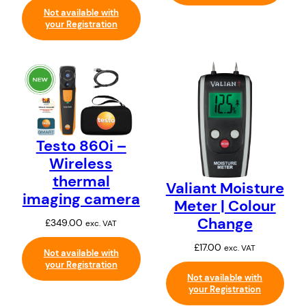
Not available with
your Registration
Testo 860i –
Wireless
thermal
Valiant Moisture
imaging camera
Meter | Colour
Change
£
349.00
exc. VAT
£
17.00
exc. VAT
Not available with
your Registration
Not available with
your Registration