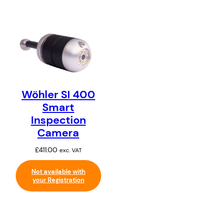
Wöhler SI 400
Smart
Inspection
Camera
£
411.00
exc. VAT
Not available with
your Registration