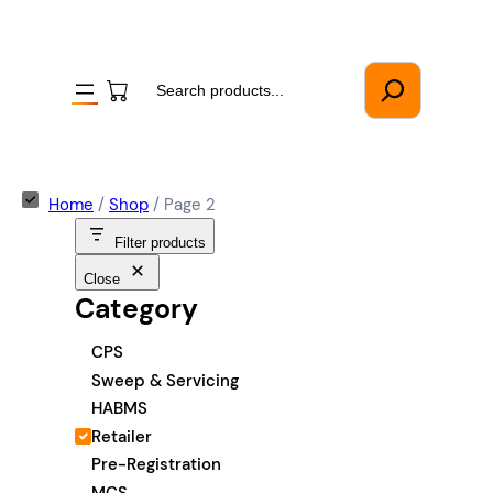
Search
Home
/
Shop
/ Page 2
Filter products
Close
Category
C
CPS
a
Sweep & Servicing
t
HABMS
e
Retailer
g
Pre-Registration
o
MCS