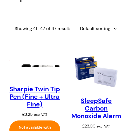
i
i
l
t
e
r
y
Showing 41–47 of 47 results
Sharpie Twin Tip
Pen (Fine + Ultra
SleepSafe
Fine)
Carbon
Monoxide Alarm
£
3.25
exc. VAT
£
23.00
exc. VAT
Not available with