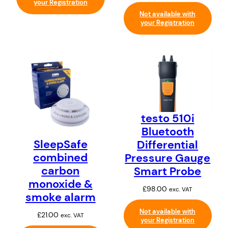
your Registration
Not available with
your Registration
testo 510i
Bluetooth
SleepSafe
Differential
combined
Pressure Gauge
carbon
Smart Probe
monoxide &
£
98.00
exc. VAT
smoke alarm
Not available with
£
21.00
exc. VAT
your Registration