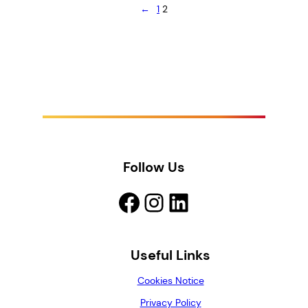
←
1
2
Follow Us
Facebook
Instagram
LinkedIn
Useful Links
Cookies Notice
Privacy Policy