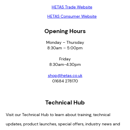
HETAS Trade Website
HETAS Consumer Website
Opening Hours
Monday – Thursday
8:30am – 5:00pm
Friday
8:30am-4:30pm
shop@hetas.co.uk
01684 278170
Technical Hub
Visit our Technical Hub to learn about training, technical
updates, product launches, special offers, industry news and