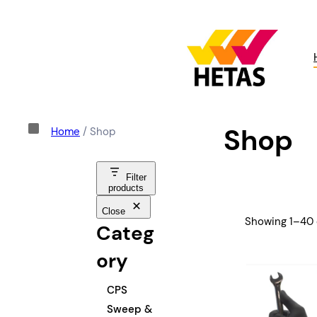
Shop
Home
/ Shop
Filter
products
Close
Showing 1–40 o
Categ
ory
C
CPS
a
Sweep &