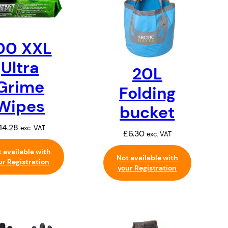
00 XXL
Ultra
20L
Grime
Folding
Wipes
bucket
14.28
exc. VAT
£
6.30
exc. VAT
 available with
Not available with
ur Registration
your Registration