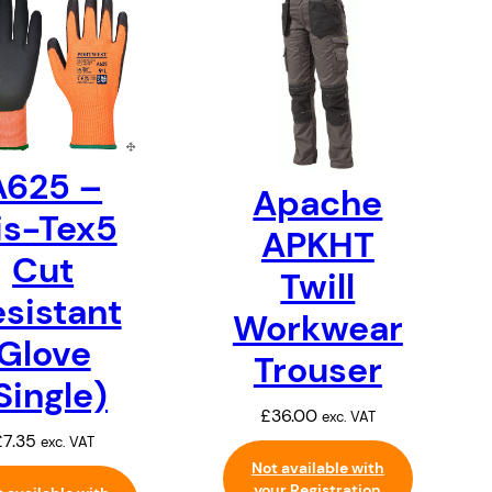
A625 –
Apache
is-Tex5
APKHT
Cut
Twill
sistant
Workwear
Glove
Trouser
Single)
£
36.00
exc. VAT
£
7.35
exc. VAT
Not available with
your Registration