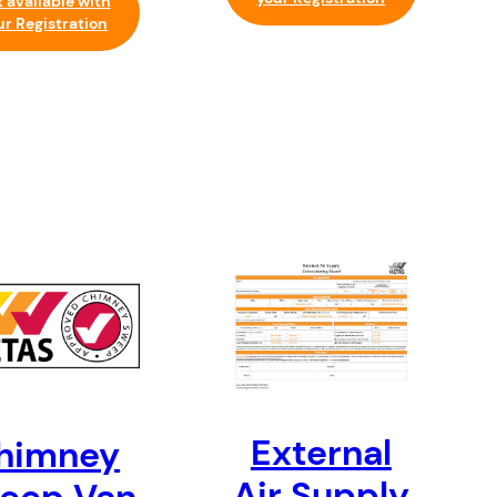
 available with
ur Registration
External
himney
Air Supply
eep Van