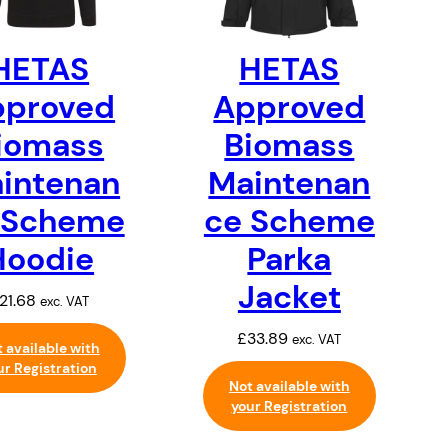
HETAS
HETAS
pproved
Approved
iomass
Biomass
intenan
Maintenan
 Scheme
ce Scheme
Hoodie
Parka
Jacket
21.68
exc. VAT
£
33.89
exc. VAT
 available with
ur Registration
Not available with
your Registration