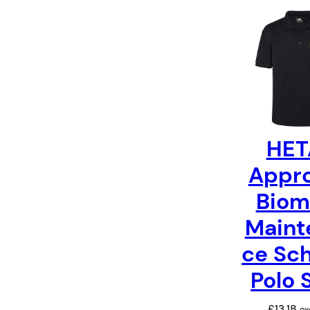
HET
Appr
Biom
Maint
ce Sc
Polo 
£
13.18
ex