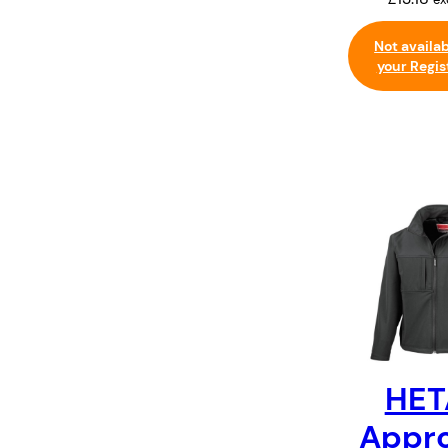
Not availa
your Regis
HET
Appr