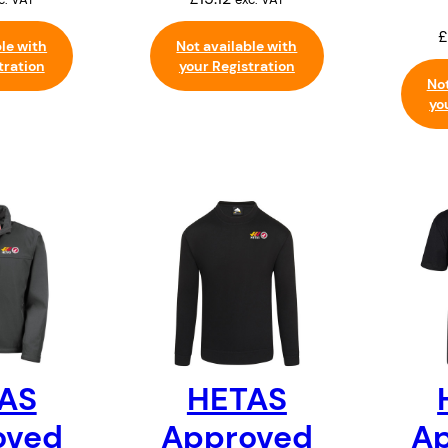
£
ble with
Not available with
tration
your Registration
Not
yo
AS
HETAS
oved
Approved
A