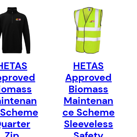
HETAS
HETAS
pproved
Approved
iomass
Biomass
intenan
Maintenan
 Scheme
ce Scheme
uarter
Sleeveless
Zip
Safety