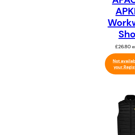
APK
Work
Sho
£
26.80
e
Not availa
your Regis