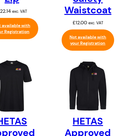
Waistcoat
22.14
exc. VAT
£
12.00
exc. VAT
 available with
ur Registration
Not available with
your Registration
HETAS
HETAS
pproved
Approved