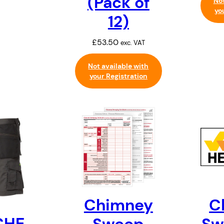
(Pack of
Not
yo
12)
£
53.50
exc. VAT
Not available with
your Registration
C
Chimney
CHE
Sw