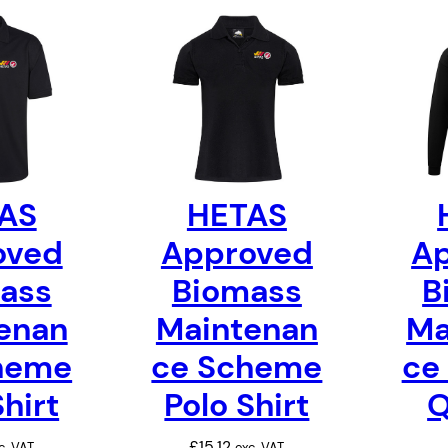
AS
HETAS
oved
Approved
A
ass
Biomass
B
enan
Maintenan
Ma
heme
ce Scheme
ce
Shirt
Polo Shirt
Q
£
15.12
c. VAT
exc. VAT