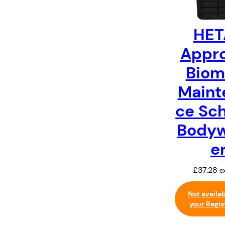
HET
Appr
Biom
Maint
ce Sc
Body
e
£
37.28
e
Not availa
your Regis