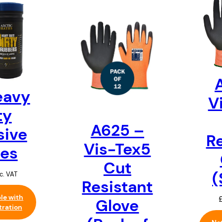
eavy
V
ty
A625 –
sive
Re
Vis-Tex5
es
Cut
(
c. VAT
Resistant
ble with
Glove
tration