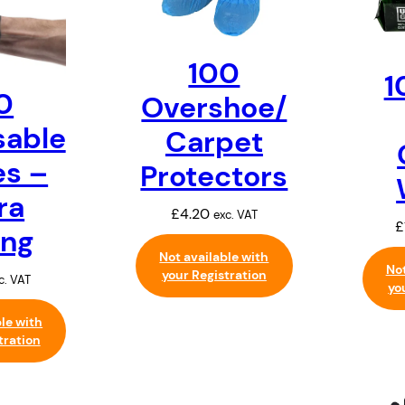
100
1
0
Overshoe/
sable
Carpet
es –
Protectors
ra
£
4.20
exc. VAT
£
ong
Not available with
Not
your Registration
c. VAT
yo
ble with
tration