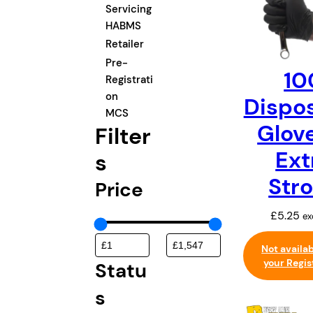
t
Servicing
e
HABMS
g
Retailer
o
Pre-
10
r
Registrati
y
on
Dispo
MCS
Glov
Filter
Ext
s
Str
Price
£
5.25
ex
Not availa
your Regis
Statu
s