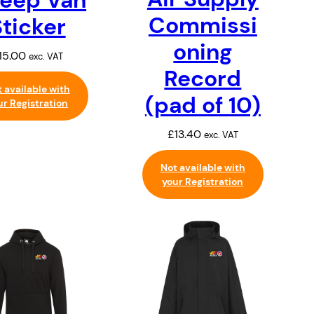
Commissi
Sticker
oning
15.00
exc. VAT
Record
 available with
(pad of 10)
ur Registration
£
13.40
exc. VAT
Not available with
your Registration