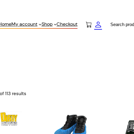
Search
Home
My account
Shop
Checkout
f 113 results