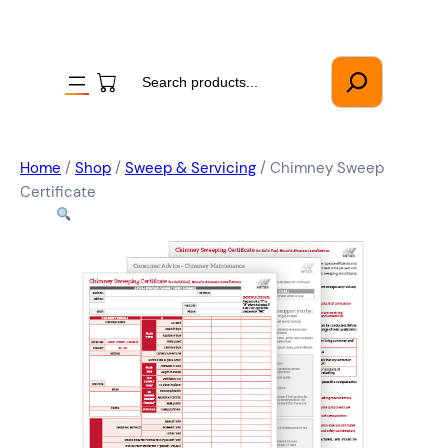
Search
Home
/
Shop
/
Sweep & Servicing
/ Chimney Sweep
Certificate