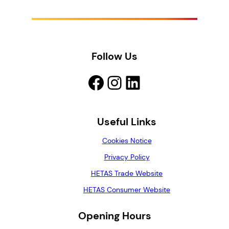
g
h
£
2
1
Follow Us
.
0
Facebook
Instagram
LinkedIn
0
Useful Links
Cookies Notice
Privacy Policy
HETAS Trade Website
HETAS Consumer Website
Opening Hours