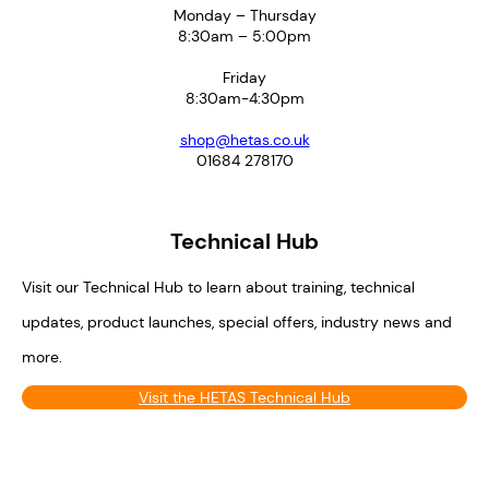
Monday – Thursday
8:30am – 5:00pm
Friday
8:30am-4:30pm
shop@hetas.co.uk
01684 278170
Technical Hub
Visit our Technical Hub to learn about training, technical
updates, product launches, special offers, industry news and
more.
Visit the HETAS Technical Hub