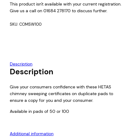
This product isn't available with your current registration.
i
Give us a call on 01684 278170 to discuss further.
c
e
SKU:
COMSW100
r
a
n
g
e
:
Description
£
Description
1
8
.
Give your consumers confidence with these HETAS
0
chimney sweeping certificates on duplicate pads to
0
ensure a copy for you and your consumer.
t
Available in pads of 50 or 100
h
r
o
Additional information
u