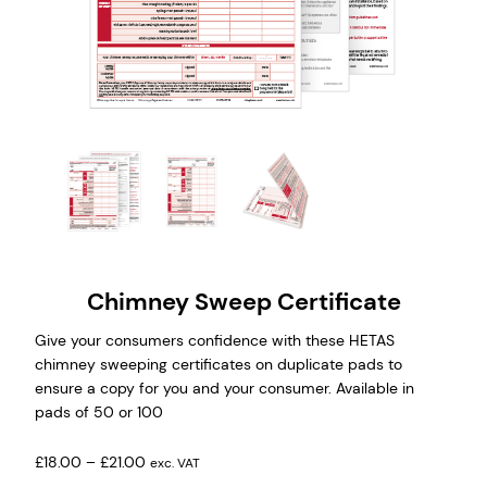
Chimney Sweep Certificate
Give your consumers confidence with these HETAS
chimney sweeping certificates on duplicate pads to
ensure a copy for you and your consumer. Available in
pads of 50 or 100
P
£
18.00
–
£
21.00
exc. VAT
r