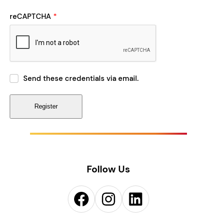
reCAPTCHA
*
Send these credentials via email.
Follow Us
Facebook
Instagram
LinkedIn