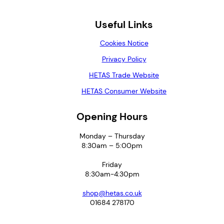
Useful Links
Cookies Notice
Privacy Policy
HETAS Trade Website
HETAS Consumer Website
Opening Hours
Monday – Thursday
8:30am – 5:00pm
Friday
8:30am-4:30pm
shop@hetas.co.uk
01684 278170