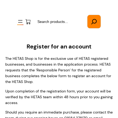
Skip
to
content
Search
Register for an account
The HETAS Shop is for the exclusive use of HETAS registered
businesses, and businesses in the application process. HETAS
requests that the ‘Responsible Person’ for the registered
business completes the below form to register an account for
the HETAS Shop.
Upon completion of the registration form, your account will be
verified by the HETAS team within 48 hours prior to you gaining
access.
Should you require an immediate purchase, please contact the