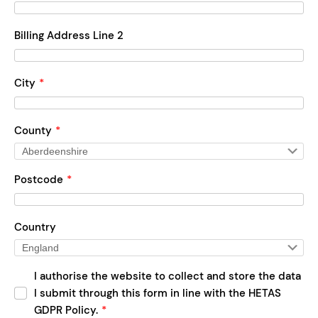
Billing Address Line 2
City
*
County
*
Postcode
*
Country
I authorise the website to collect and store the data
I submit through this form in line with the HETAS
GDPR Policy.
*