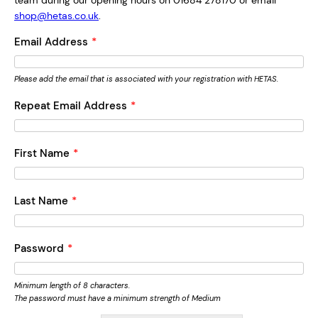
team during our opening hours on 01684 278170 or email
shop@hetas.co.uk
.
Email Address
*
Please add the email that is associated with your registration with HETAS.
Repeat Email Address
*
First Name
*
Last Name
*
Password
*
Minimum length of 8 characters.
The password must have a minimum strength of Medium