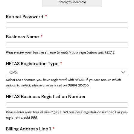
Strength indicator
Repeat Password
*
Business Name
*
Please enter your business name to match your registration with HETAS.
HETAS Registration Type
*
Select the schemes you have registered with HETAS. If you are unsure which
option to select, please give us a call on 01684 215255.
HETAS Business Registration Number
Please enter your four of five digit HETAS business registration number. For pre-
registrants, add 999.
Billing Address Line 1
*