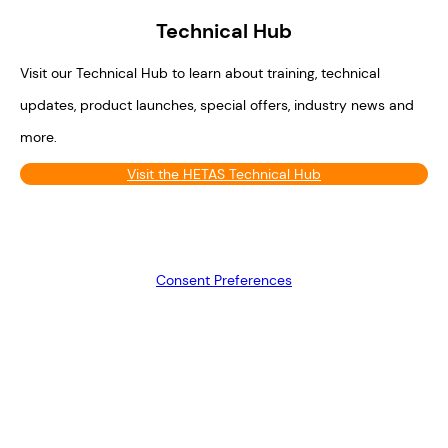
Technical Hub
Visit our Technical Hub to learn about training, technical
updates, product launches, special offers, industry news and
more.
Visit the HETAS Technical Hub
Consent Preferences