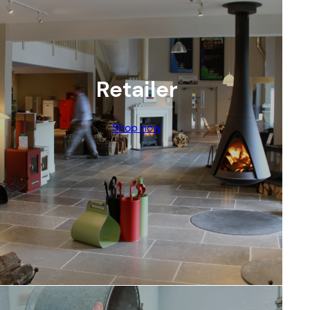
Retailer
Shop now