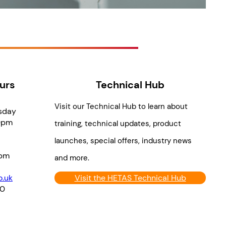
urs
Technical Hub
Visit our Technical Hub to learn about
sday
0pm
training, technical updates, product
launches, special offers, industry news
pm
and more.
.uk
Visit the HETAS Technical Hub
70