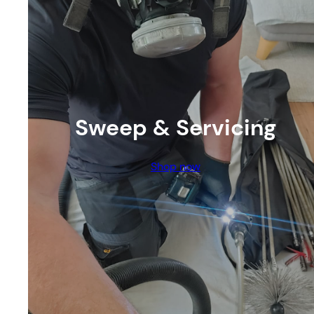
Sweep & Servicing
Shop now