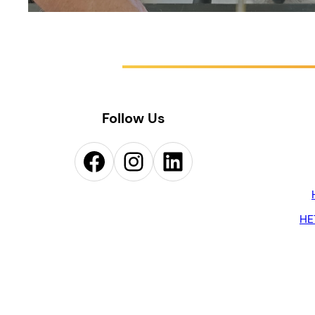
Follow Us
Facebook
Instagram
LinkedIn
HE