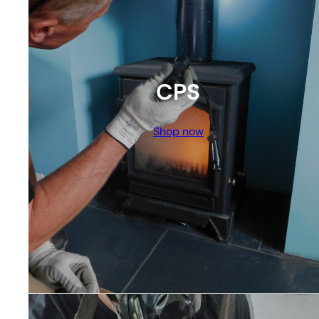
CPS
Shop now