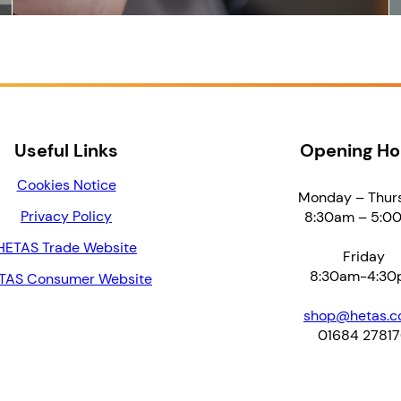
Useful Links
Opening Ho
Cookies Notice
Monday – Thur
Privacy Policy
8:30am – 5:0
HETAS Trade Website
Friday
8:30am-4:30
TAS Consumer Website
shop@hetas.co
01684 2781