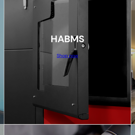
HABMS
Shop now