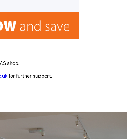
TAS shop.
.uk
for further support.