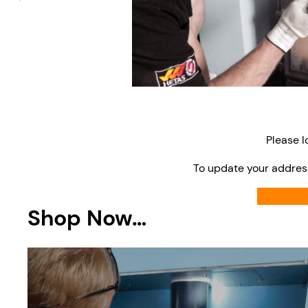
Please l
To update your addres
Shop Now…