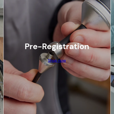
Pre-Registration
Shop now