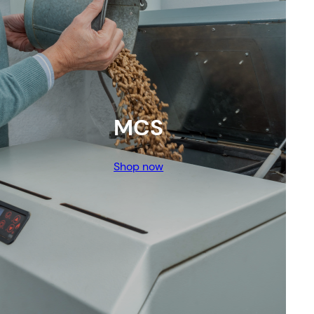
MCS
Shop now