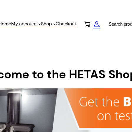
Search
Home
My account
Shop
Checkout
come to the HETAS Sho