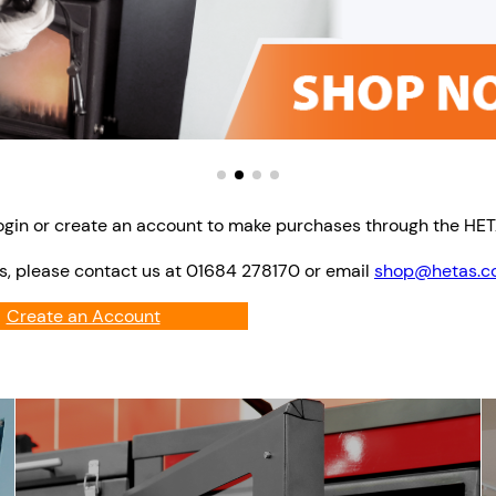
ogin or create an account to make purchases through the HE
s, please contact us at 01684 278170 or email
shop@hetas.co
Create an Account
Login