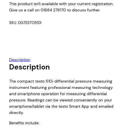
This product isn't available with your current registration.
Give us a call on 01684 278170 to discuss further.
SKU:
DGTESTO510I
Description
Description
The compact testo 510i differential pressure measuring
instrument featuring professional measuring technology
and smartphone operation for measuring differential
pressure. Readings can be viewed conveniently on your
smartphone/tablet via the testo Smart App and emailed
directly.
Benefits include: