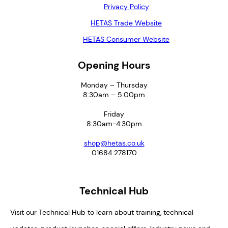
Privacy Policy
HETAS Trade Website
HETAS Consumer Website
Opening Hours
Monday – Thursday
8:30am – 5:00pm
Friday
8:30am-4:30pm
shop@hetas.co.uk
01684 278170
Technical Hub
Visit our Technical Hub to learn about training, technical