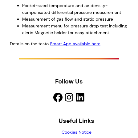
Pocket-sized temperature and air density-
compensated differential pressure measurement
Measurement of gas flow and static pressure
Measurement menu for pressure drop test including
alerts Magnetic holder for easy attachment
Details on the testo
Smart App available here
.
Follow Us
Facebook
Instagram
LinkedIn
Useful Links
Cookies Notice