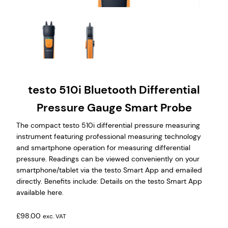
testo 510i Bluetooth Differential
Pressure Gauge Smart Probe
The compact testo 510i differential pressure measuring
instrument featuring professional measuring technology
and smartphone operation for measuring differential
pressure. Readings can be viewed conveniently on your
smartphone/tablet via the testo Smart App and emailed
directly. Benefits include: Details on the testo Smart App
available here.
£
98.00
exc. VAT