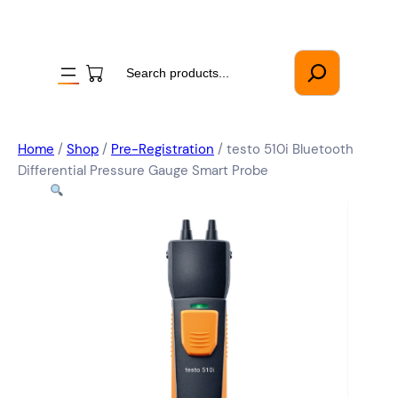
Search
Home
/
Shop
/
Pre-Registration
/ testo 510i Bluetooth
Differential Pressure Gauge Smart Probe