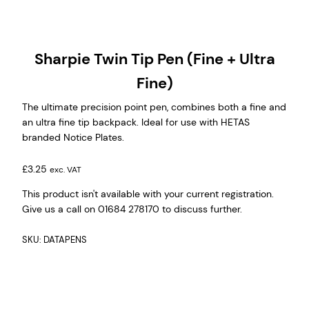
Sharpie Twin Tip Pen (Fine + Ultra
Fine)
The ultimate precision point pen, combines both a fine and
an ultra fine tip backpack. Ideal for use with HETAS
branded Notice Plates.
£
3.25
exc. VAT
This product isn't available with your current registration.
Give us a call on 01684 278170 to discuss further.
SKU:
DATAPENS