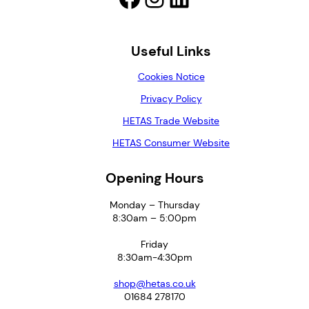
Useful Links
Cookies Notice
Privacy Policy
HETAS Trade Website
HETAS Consumer Website
Opening Hours
Monday – Thursday
8:30am – 5:00pm
Friday
8:30am-4:30pm
shop@hetas.co.uk
01684 278170