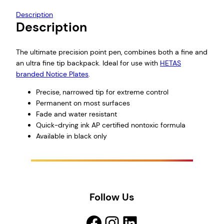
Description
Description
The ultimate precision point pen, combines both a fine and
an ultra fine tip backpack. Ideal for use with
HETAS
branded Notice Plates
.
Precise, narrowed tip for extreme control
Permanent on most surfaces
Fade and water resistant
Quick-drying ink AP certified nontoxic formula
Available in black only
Follow Us
Facebook
Instagram
LinkedIn