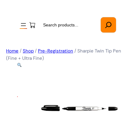
Search
Home
/
Shop
/
Pre-Registration
/ Sharpie Twin Tip Pen
(Fine + Ultra Fine)