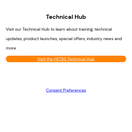
Technical Hub
Visit our Technical Hub to learn about training, technical
updates, product launches, special offers, industry news and
more.
Visit the HETAS Technical Hub
Consent Preferences