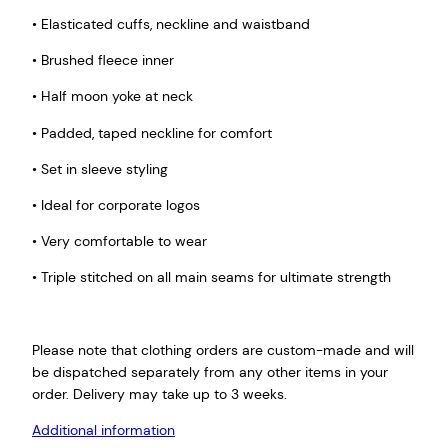
• Elasticated cuffs, neckline and waistband
• Brushed fleece inner
• Half moon yoke at neck
• Padded, taped neckline for comfort
• Set in sleeve styling
• Ideal for corporate logos
• Very comfortable to wear
• Triple stitched on all main seams for ultimate strength
Please note that clothing orders are custom-made and will
be dispatched separately from any other items in your
order. Delivery may take up to 3 weeks.
Additional information