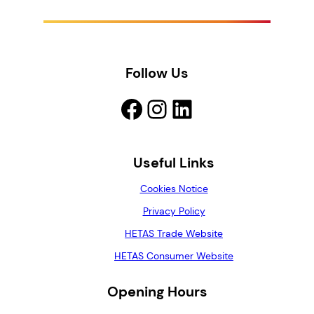
Follow Us
Facebook
Instagram
LinkedIn
Useful Links
Cookies Notice
Privacy Policy
HETAS Trade Website
HETAS Consumer Website
Opening Hours