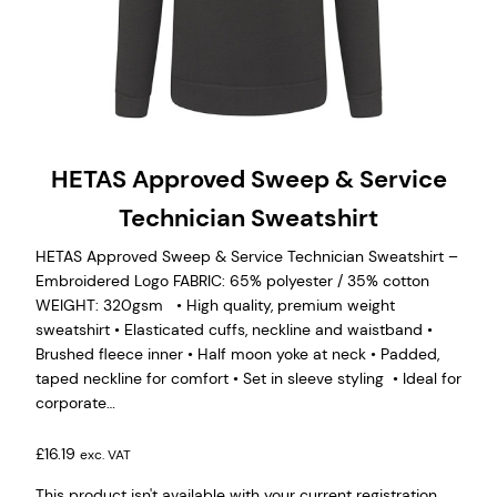
HETAS Approved Sweep & Service
Technician Sweatshirt
HETAS Approved Sweep & Service Technician Sweatshirt –
Embroidered Logo FABRIC: 65% polyester / 35% cotton
WEIGHT: 320gsm • High quality, premium weight
sweatshirt • Elasticated cuffs, neckline and waistband •
Brushed fleece inner • Half moon yoke at neck • Padded,
taped neckline for comfort • Set in sleeve styling • Ideal for
corporate…
£
16.19
exc. VAT
This product isn't available with your current registration.