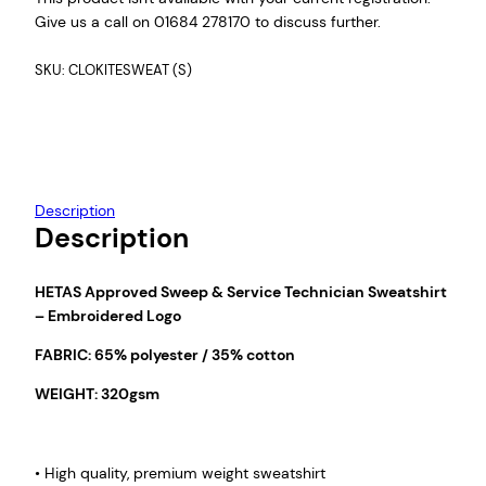
Give us a call on 01684 278170 to discuss further.
SKU:
CLOKITESWEAT (S)
Description
Description
HETAS Approved Sweep & Service Technician Sweatshirt
– Embroidered Logo
FABRIC: 65% polyester / 35% cotton
WEIGHT: 320gsm
• High quality, premium weight sweatshirt