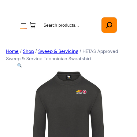
Search
Home
/
Shop
/
Sweep & Servicing
/ HETAS Approved
Sweep & Service Technician Sweatshirt