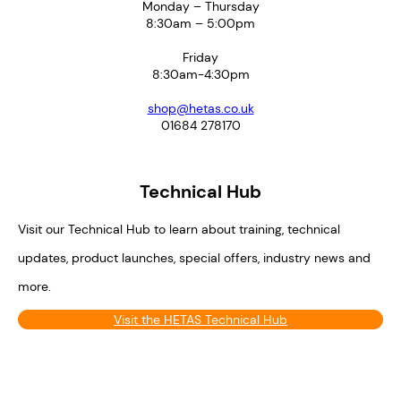
Monday – Thursday
8:30am – 5:00pm
Friday
8:30am-4:30pm
shop@hetas.co.uk
01684 278170
Technical Hub
Visit our Technical Hub to learn about training, technical
updates, product launches, special offers, industry news and
more.
Visit the HETAS Technical Hub