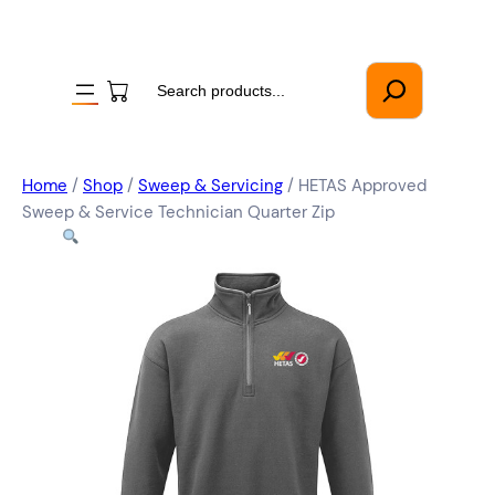
Search
Home
/
Shop
/
Sweep & Servicing
/ HETAS Approved
Sweep & Service Technician Quarter Zip