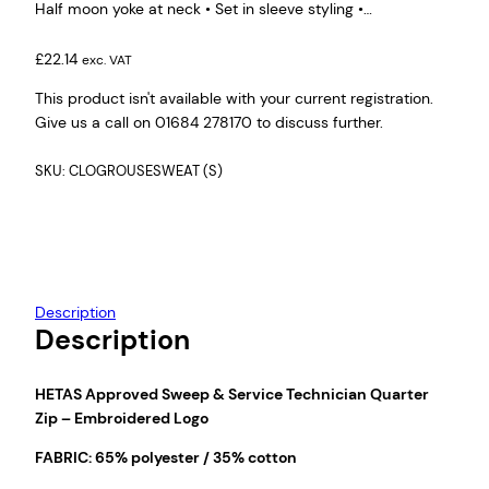
Half moon yoke at neck • Set in sleeve styling •…
£
22.14
exc. VAT
This product isn't available with your current registration.
Give us a call on 01684 278170 to discuss further.
SKU:
CLOGROUSESWEAT (S)
Description
Description
HETAS Approved Sweep & Service Technician Quarter
Zip – Embroidered Logo
FABRIC: 65% polyester / 35% cotton