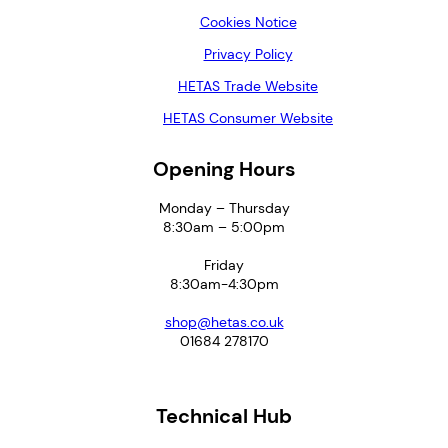
Cookies Notice
Privacy Policy
HETAS Trade Website
HETAS Consumer Website
Opening Hours
Monday – Thursday
8:30am – 5:00pm
Friday
8:30am-4:30pm
shop@hetas.co.uk
01684 278170
Technical Hub