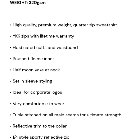
WEIGHT: 320gsm
• High quality, premium weight, quarter zip sweatshirt
• YKK zips with lifetime warranty
• Elasticated cuffs and waistband
• Brushed fleece inner
• Half moon yoke at neck
• Set in sleeve styling
• Ideal for corporate logos
• Very comfortable to wear
• Triple stitched on all main seams for ultimate strength
• Reflective trim to the collar
• 1/4 style sporty reflective zip