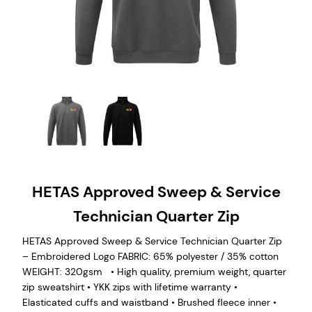
HETAS Approved Sweep & Service
Technician Quarter Zip
HETAS Approved Sweep & Service Technician Quarter Zip
– Embroidered Logo FABRIC: 65% polyester / 35% cotton
WEIGHT: 320gsm • High quality, premium weight, quarter
zip sweatshirt • YKK zips with lifetime warranty •
Elasticated cuffs and waistband • Brushed fleece inner •