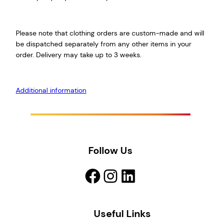
Please note that clothing orders are custom-made and will
be dispatched separately from any other items in your
order. Delivery may take up to 3 weeks.
Additional information
Follow Us
Facebook
Instagram
LinkedIn
Useful Links