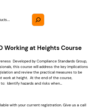
D Working at Heights Course
areness Developed by Compliance Standards Group,
ionals, this course will address the key implications
egislation and review the practical measures to be
t work at height. At the end of the course,
 to: Identify hazards and risks when…
lable with your current registration. Give us a call