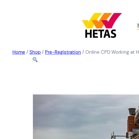
Home
/
Shop
/
Pre-Registration
/ Online CPD Working at 