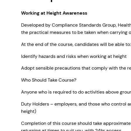
Working at Height Awareness
Developed by Compliance Standards Group, Health & 
the practical measures to be taken when carrying o
At the end of the course, candidates will be able to
Identify hazards and risks when working at height
Adopt sensible precautions that comply with the r
Who Should Take Course?
Anyone who is required to do activities above groun
Duty Holders – employers, and those who control an
height)
Completion of this course should take approximatel
returning at times to suit you, with 24hr access.