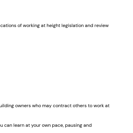
ations of working at height legislation and review
building owners who may contract others to work at
ou can learn at your own pace, pausing and