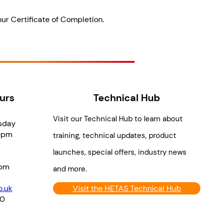
our Certificate of Completion.
urs
Technical Hub
Visit our Technical Hub to learn about
sday
0pm
training, technical updates, product
launches, special offers, industry news
pm
and more.
.uk
Visit the HETAS Technical Hub
70