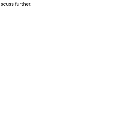
scuss further.