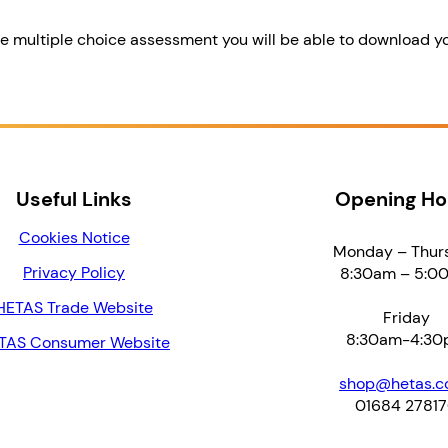
se multiple choice assessment you will be able to download y
Useful Links
Opening Ho
Cookies Notice
Monday – Thur
Privacy Policy
8:30am – 5:0
HETAS Trade Website
Friday
8:30am-4:30
TAS Consumer Website
shop@hetas.co
01684 2781