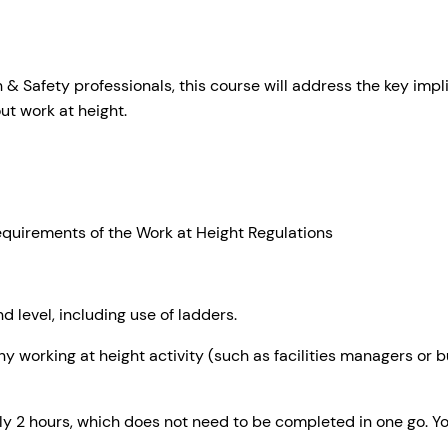
Safety professionals, this course will address the key implic
ut work at height.
:
equirements of the Work at Height Regulations
d level, including use of ladders.
y working at height activity (such as facilities managers or 
y 2 hours, which does not need to be completed in one go. Y