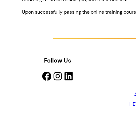
Upon successfully passing the online training cour
Follow Us
Facebook
Instagram
LinkedIn
HE