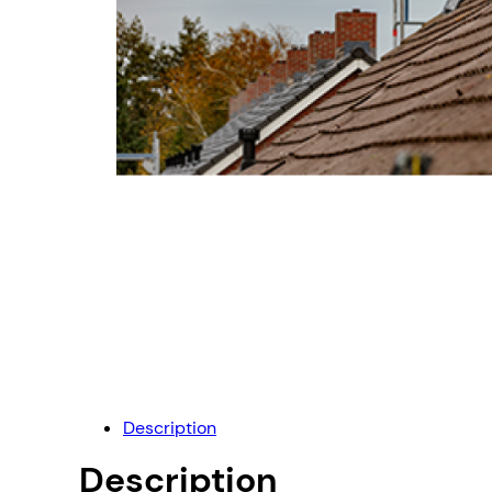
Description
Description