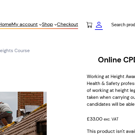
Search
Home
My account
Shop
Checkout
Heights Course
Online CP
Working at Height Aw
Health & Safety profess
of working at height l
taken when carrying ou
candidates will be able
£
33.00
exc. VAT
This product isn't avai