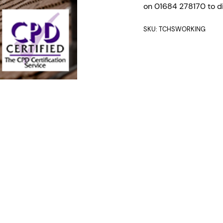
on 01684 278170 to di
SKU:
TCHSWORKING