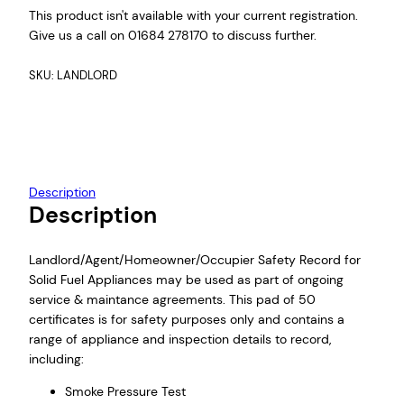
This product isn't available with your current registration.
Give us a call on 01684 278170 to discuss further.
SKU:
LANDLORD
Description
Description
Landlord/Agent/Homeowner/Occupier Safety Record for
Solid Fuel Appliances may be used as part of ongoing
service & maintance agreements. This pad of 50
certificates is for safety purposes only and contains a
range of appliance and inspection details to record,
including:
Smoke Pressure Test