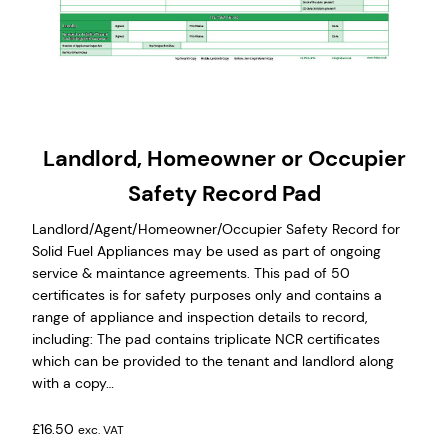
Landlord, Homeowner or Occupier
Safety Record Pad
Landlord/Agent/Homeowner/Occupier Safety Record for
Solid Fuel Appliances may be used as part of ongoing
service & maintance agreements. This pad of 50
certificates is for safety purposes only and contains a
range of appliance and inspection details to record,
including: The pad contains triplicate NCR certificates
which can be provided to the tenant and landlord along
with a copy…
£
16.50
exc. VAT