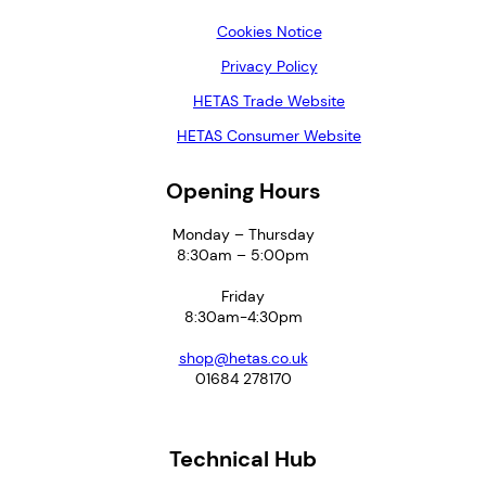
Cookies Notice
Privacy Policy
HETAS Trade Website
HETAS Consumer Website
Opening Hours
Monday – Thursday
8:30am – 5:00pm
Friday
8:30am-4:30pm
shop@hetas.co.uk
01684 278170
Technical Hub