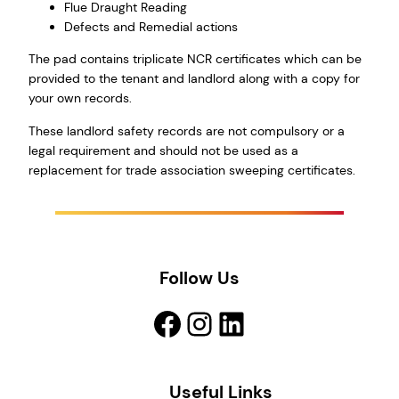
Flue Draught Reading
Defects and Remedial actions
The pad contains triplicate NCR certificates which can be
provided to the tenant and landlord along with a copy for
your own records.
These landlord safety records are not compulsory or a
legal requirement and should not be used as a
replacement for trade association sweeping certificates.
Follow Us
Facebook
Instagram
LinkedIn
Useful Links