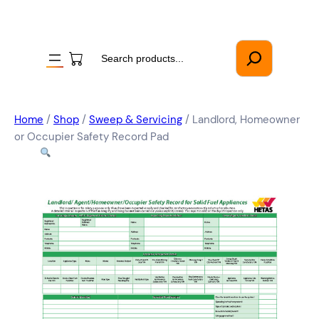
Search
Home
/
Shop
/
Sweep & Servicing
/ Landlord, Homeowner
or Occupier Safety Record Pad