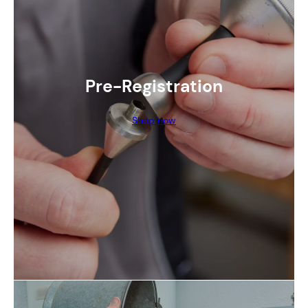
Pre-Registration
Shop now