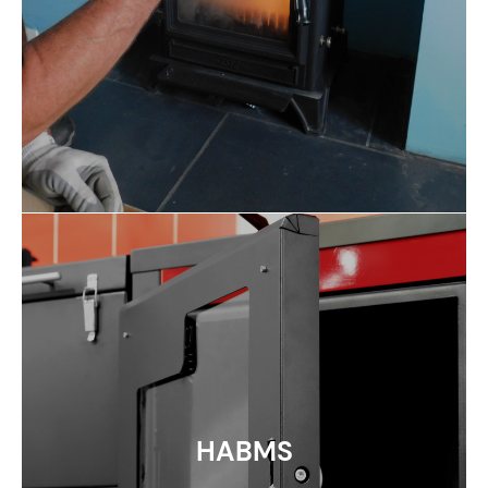
HABMS