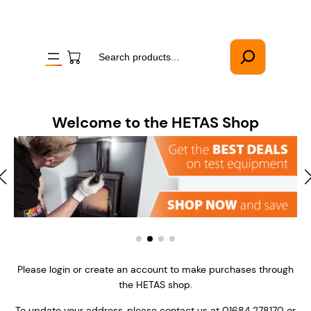
Skip
to
content
Search
Welcome to the HETAS Shop
Please login or create an account to make purchases through
the HETAS shop.
To update your address, please contact us at 01684 278170 or