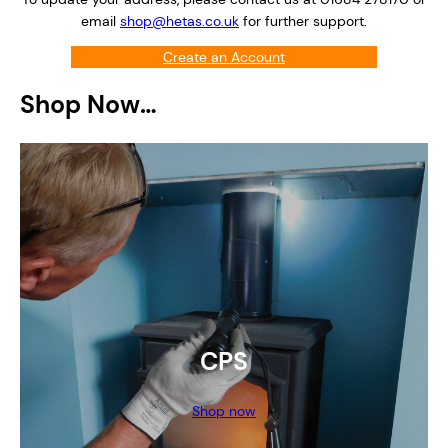
email
shop@hetas.co.uk
for further support.
Create an Account
Login
Shop Now…
CPS
Shop now