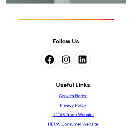
Follow Us
Facebook
Instagram
LinkedIn
Useful Links
Cookies Notice
Privacy Policy
HETAS Trade Website
HETAS Consumer Website