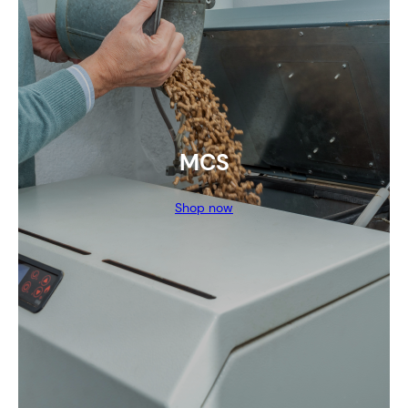
MCS
Shop now