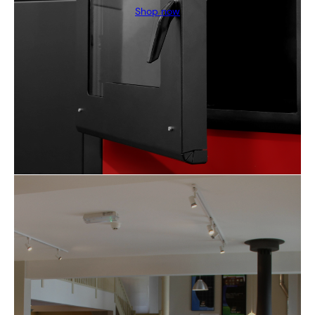
Shop now