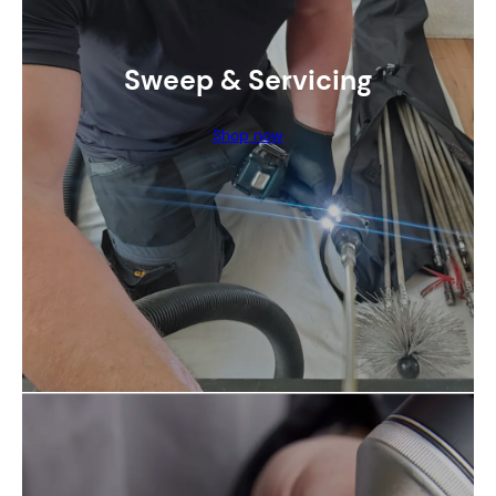
Sweep & Servicing
Shop now