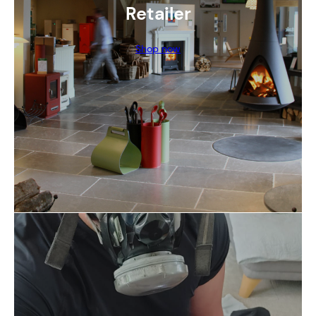
Retailer
Shop now