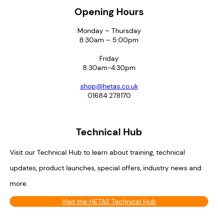
Opening Hours
Monday – Thursday
8:30am – 5:00pm
Friday
8:30am-4:30pm
shop@hetas.co.uk
01684 278170
Technical Hub
Visit our Technical Hub to learn about training, technical
updates, product launches, special offers, industry news and
more.
Visit the HETAS Technical Hub