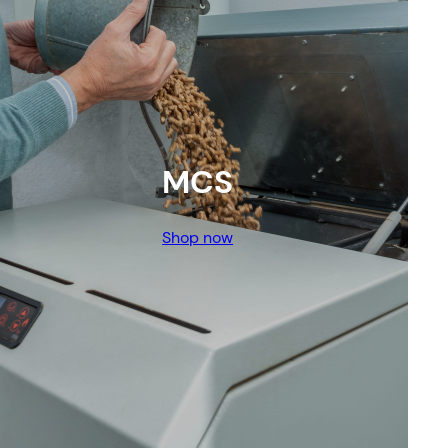
MCS
Shop now