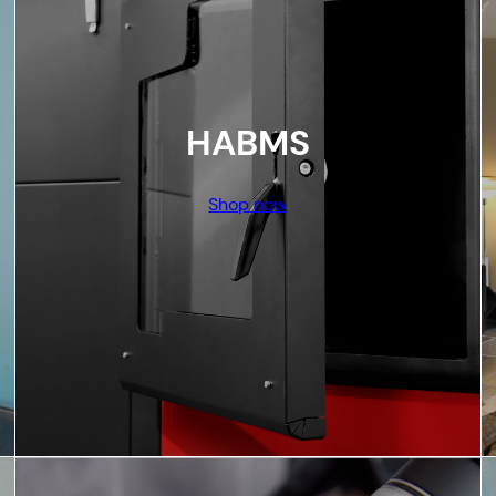
HABMS
Shop now