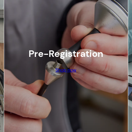
Pre-Registration
Shop now