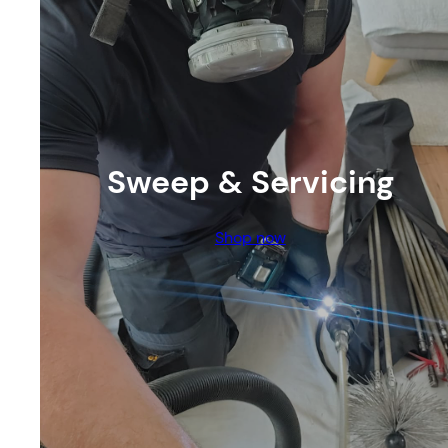
Sweep & Servicing
Shop now