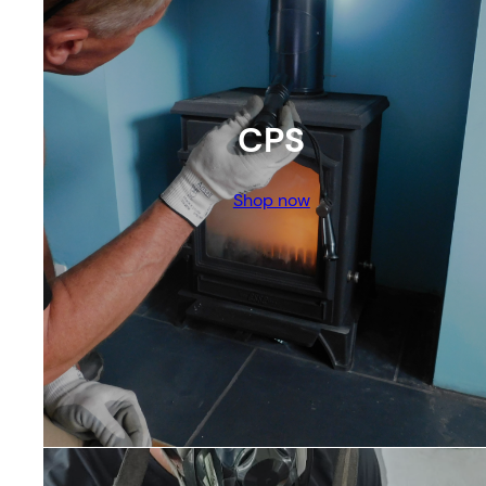
CPS
Shop now