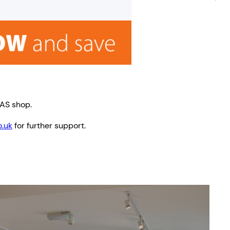
TAS shop.
.uk
for further support.