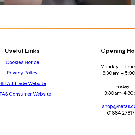
Useful Links
Opening Ho
Cookies Notice
Monday – Thur
Privacy Policy
8:30am – 5:0
HETAS Trade Website
Friday
8:30am-4:30
TAS Consumer Website
shop@hetas.co
01684 2781