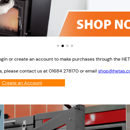
ogin or create an account to make purchases through the HE
s, please contact us at 01684 278170 or email
shop@hetas.co
Create an Account
Login