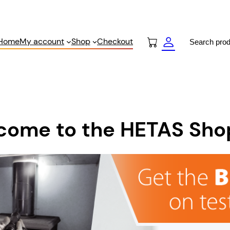
Search
Home
My account
Shop
Checkout
come to the HETAS Sho