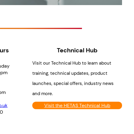
urs
Technical Hub
Visit our Technical Hub to learn about
sday
0pm
training, technical updates, product
launches, special offers, industry news
pm
and more.
.uk
Visit the HETAS Technical Hub
70