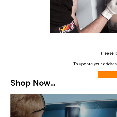
Please l
To update your addres
Shop Now…