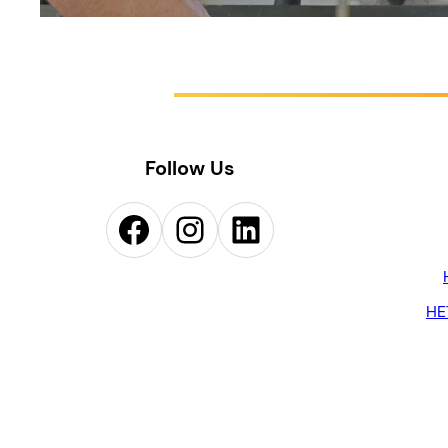
Follow Us
Facebook
Instagram
LinkedIn
HE