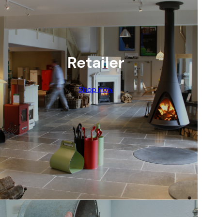
Retailer
Shop now