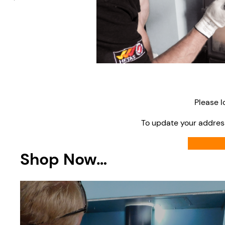
Please l
To update your addres
Shop Now…