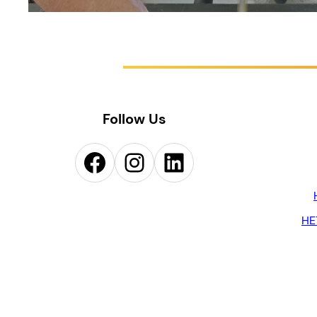
Follow Us
Facebook
Instagram
LinkedIn
HE