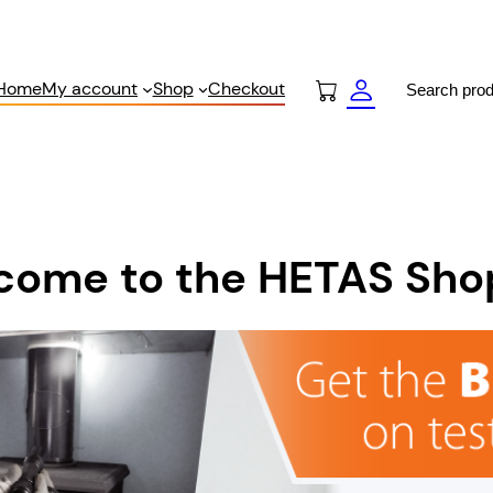
Search
Home
My account
Shop
Checkout
come to the HETAS Sho