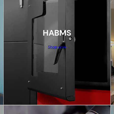
HABMS
Shop now