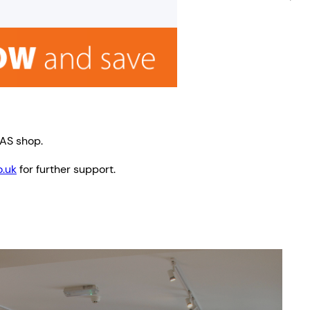
TAS shop.
.uk
for further support.