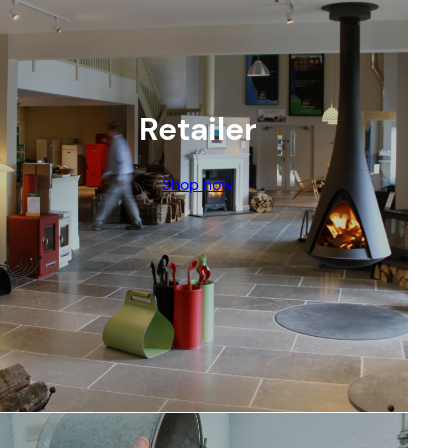
Retailer
Shop now