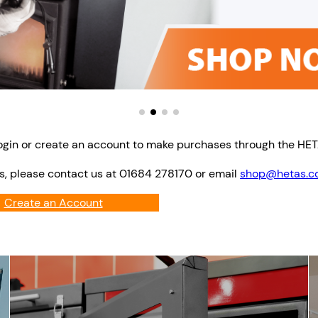
ogin or create an account to make purchases through the HE
s, please contact us at 01684 278170 or email
shop@hetas.co
Create an Account
Login