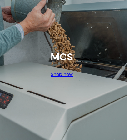
MCS
Shop now