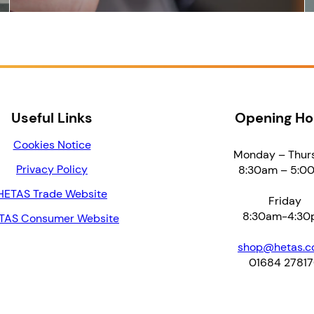
Useful Links
Opening Ho
Cookies Notice
Monday – Thur
Privacy Policy
8:30am – 5:0
HETAS Trade Website
Friday
8:30am-4:30
TAS Consumer Website
shop@hetas.co
01684 2781