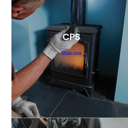
CPS
Shop now