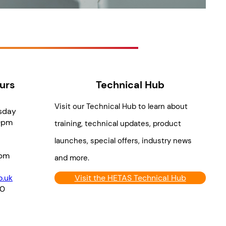
urs
Technical Hub
Visit our Technical Hub to learn about
sday
0pm
training, technical updates, product
launches, special offers, industry news
pm
and more.
.uk
Visit the HETAS Technical Hub
70