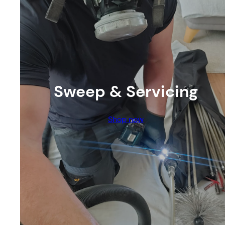
Sweep & Servicing
Shop now