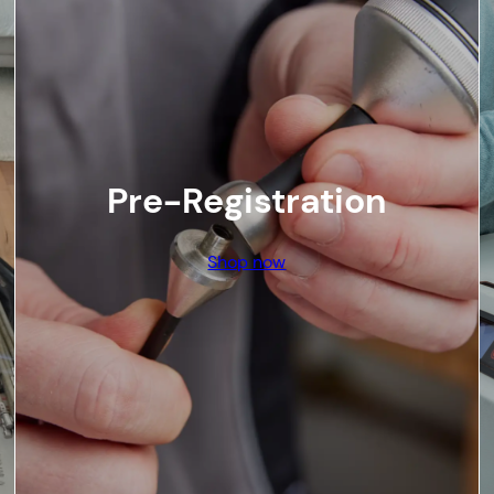
Pre-Registration
Shop now